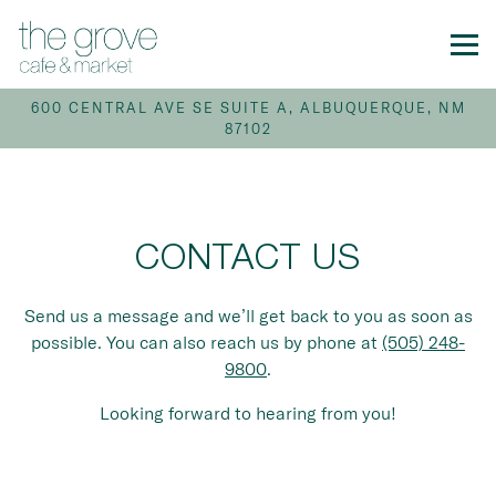
Tog
600 CENTRAL AVE SE SUITE A,
ALBUQUERQUE, NM
87102
Main content starts here, tab to start navigating
CONTACT US
Send us a message and we’ll get back to you as soon as
possible. You can also reach us by phone at
(505) 248-
9800
.
Looking forward to hearing from you!