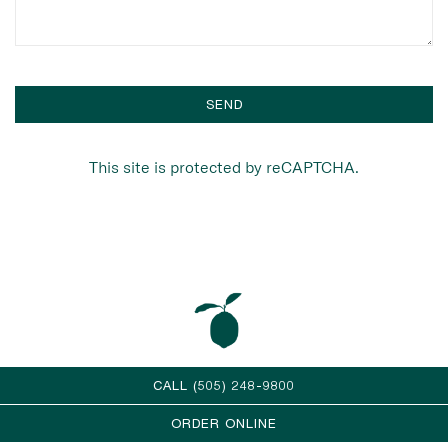
SEND
This site is protected by reCAPTCHA.
CALL (505) 248-9800
ORDER ONLINE