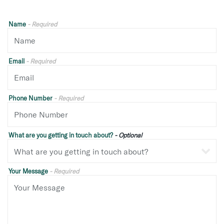
Name
- Required
Email
- Required
Phone Number
- Required
What are you getting in touch about?
- Optional
Your Message
- Required