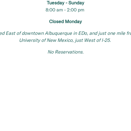
Tuesday -
Sunday
8:00 am - 2:00 pm
Closed Monday
ed East of downtown Albuquerque in EDo, and just one mile fr
University of New Mexico, just West of I-25.
No Reservations.