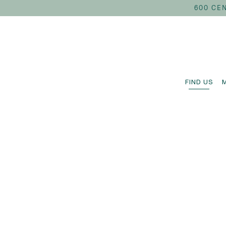
600 CEN
FIND US
Main content starts here, tab to start navigating