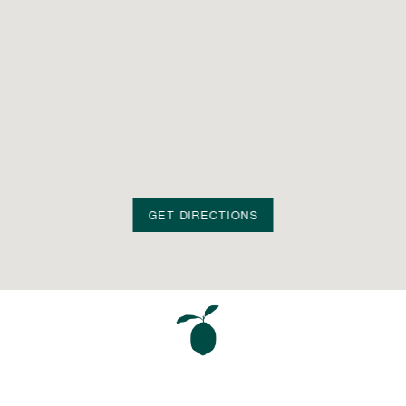
GET DIRECTIONS