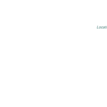
Locat