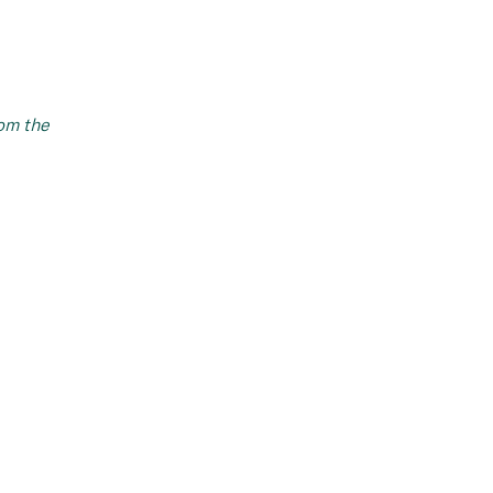
om the