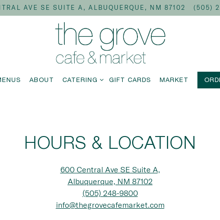
TRAL AVE SE SUITE A,
ALBUQUERQUE, NM 87102
(505) 
CATERING SUB-MENU
MENUS
ABOUT
CATERING
GIFT CARDS
MARKET
ORD
HOURS & LOCATION
600 Central Ave SE Suite A,
Albuquerque, NM 87102
(505) 248-9800
info@thegrovecafemarket.com