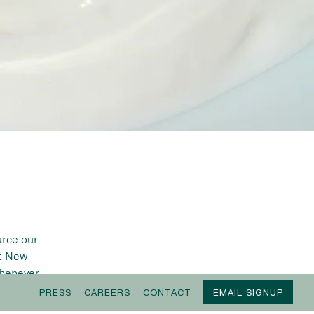
urce our
ut New
whenever
able.
PRESS
CAREERS
CONTACT
EMAIL SIGNUP