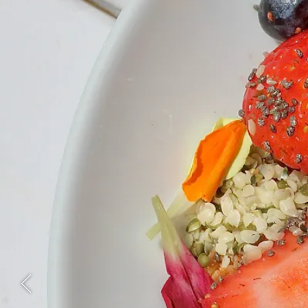
Previous Slide