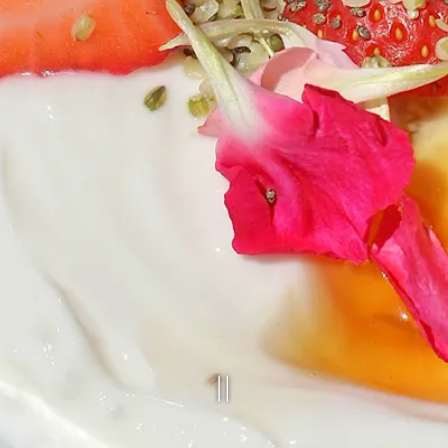
PLAYING HE