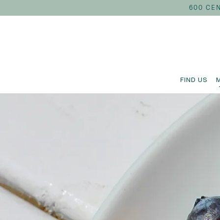
600 CEN
FIND US
Main content starts here, tab to start navigating