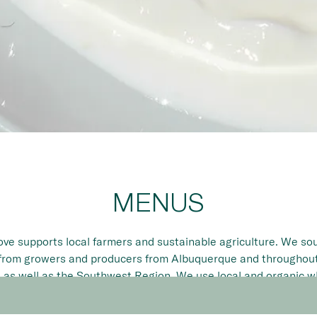
Slide 2 of 8
MENUS
ve supports local farmers and sustainable agriculture. We so
from growers and producers from Albuquerque and througho
 as well as the Southwest Region. We use local and organic 
ible and always the highest quality seasonal ingredients avail