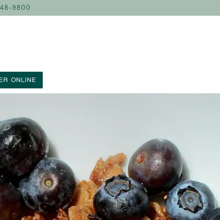
248-9800
ER ONLINE
lays a single slide at a time. Use the next and previous button