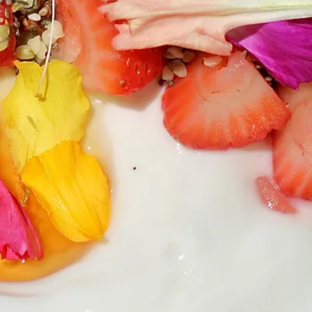
RO GALLERY, PRESS TO P