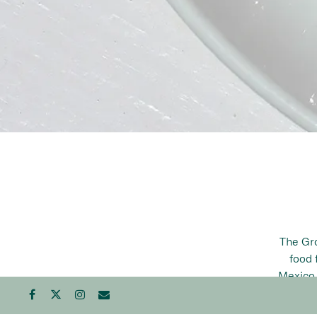
The Gro
food 
Mexico,
poss
Facebook
Twitter
Instagram
Email