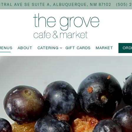
TRAL AVE SE SUITE A,
ALBUQUERQUE, NM 87102
(505) 
CATERING SUB-MENU
MENUS
ABOUT
CATERING
GIFT CARDS
MARKET
ORD
The image gallery carousel disp